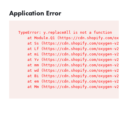
Application Error
TypeError: y.replaceAll is not a function

    at Module.Q1 (https://cdn.shopify.com/oxygen
    at Ss (https://cdn.shopify.com/oxygen-v2/427
    at Lf (https://cdn.shopify.com/oxygen-v2/427
    at mi (https://cdn.shopify.com/oxygen-v2/427
    at Yv (https://cdn.shopify.com/oxygen-v2/427
    at mm (https://cdn.shopify.com/oxygen-v2/427
    at wd (https://cdn.shopify.com/oxygen-v2/427
    at Bi (https://cdn.shopify.com/oxygen-v2/427
    at em (https://cdn.shopify.com/oxygen-v2/427
    at Mm (https://cdn.shopify.com/oxygen-v2/427