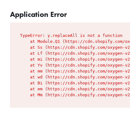
Application Error
TypeError: y.replaceAll is not a function

    at Module.Q1 (https://cdn.shopify.com/oxygen
    at Ss (https://cdn.shopify.com/oxygen-v2/427
    at Lf (https://cdn.shopify.com/oxygen-v2/427
    at mi (https://cdn.shopify.com/oxygen-v2/427
    at Yv (https://cdn.shopify.com/oxygen-v2/427
    at mm (https://cdn.shopify.com/oxygen-v2/427
    at wd (https://cdn.shopify.com/oxygen-v2/427
    at Bi (https://cdn.shopify.com/oxygen-v2/427
    at em (https://cdn.shopify.com/oxygen-v2/427
    at Mm (https://cdn.shopify.com/oxygen-v2/427