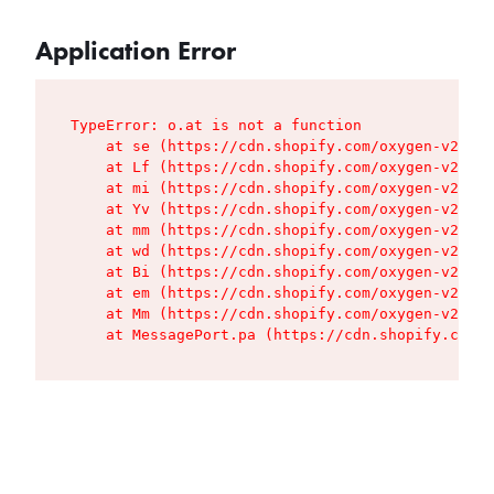
Application Error
TypeError: o.at is not a function

    at se (https://cdn.shopify.com/oxygen-v2/427
    at Lf (https://cdn.shopify.com/oxygen-v2/427
    at mi (https://cdn.shopify.com/oxygen-v2/427
    at Yv (https://cdn.shopify.com/oxygen-v2/427
    at mm (https://cdn.shopify.com/oxygen-v2/427
    at wd (https://cdn.shopify.com/oxygen-v2/427
    at Bi (https://cdn.shopify.com/oxygen-v2/427
    at em (https://cdn.shopify.com/oxygen-v2/427
    at Mm (https://cdn.shopify.com/oxygen-v2/427
    at MessagePort.pa (https://cdn.shopify.com/o