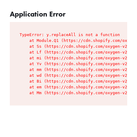
Application Error
TypeError: y.replaceAll is not a function

    at Module.Q1 (https://cdn.shopify.com/oxygen
    at Ss (https://cdn.shopify.com/oxygen-v2/427
    at Lf (https://cdn.shopify.com/oxygen-v2/427
    at mi (https://cdn.shopify.com/oxygen-v2/427
    at Yv (https://cdn.shopify.com/oxygen-v2/427
    at mm (https://cdn.shopify.com/oxygen-v2/427
    at wd (https://cdn.shopify.com/oxygen-v2/427
    at Bi (https://cdn.shopify.com/oxygen-v2/427
    at em (https://cdn.shopify.com/oxygen-v2/427
    at Mm (https://cdn.shopify.com/oxygen-v2/427