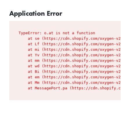
Application Error
TypeError: o.at is not a function

    at se (https://cdn.shopify.com/oxygen-v2/427
    at Lf (https://cdn.shopify.com/oxygen-v2/427
    at mi (https://cdn.shopify.com/oxygen-v2/427
    at Yv (https://cdn.shopify.com/oxygen-v2/427
    at mm (https://cdn.shopify.com/oxygen-v2/427
    at wd (https://cdn.shopify.com/oxygen-v2/427
    at Bi (https://cdn.shopify.com/oxygen-v2/427
    at em (https://cdn.shopify.com/oxygen-v2/427
    at Mm (https://cdn.shopify.com/oxygen-v2/427
    at MessagePort.pa (https://cdn.shopify.com/o