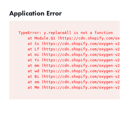
Application Error
TypeError: y.replaceAll is not a function

    at Module.Q1 (https://cdn.shopify.com/oxygen
    at Ss (https://cdn.shopify.com/oxygen-v2/427
    at Lf (https://cdn.shopify.com/oxygen-v2/427
    at mi (https://cdn.shopify.com/oxygen-v2/427
    at Yv (https://cdn.shopify.com/oxygen-v2/427
    at mm (https://cdn.shopify.com/oxygen-v2/427
    at wd (https://cdn.shopify.com/oxygen-v2/427
    at Bi (https://cdn.shopify.com/oxygen-v2/427
    at em (https://cdn.shopify.com/oxygen-v2/427
    at Mm (https://cdn.shopify.com/oxygen-v2/427