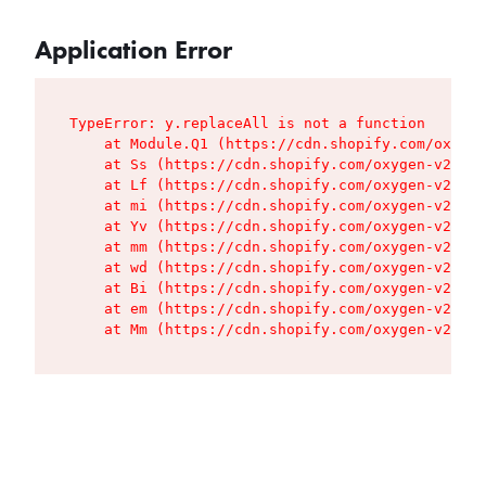
Application Error
TypeError: y.replaceAll is not a function

    at Module.Q1 (https://cdn.shopify.com/oxygen
    at Ss (https://cdn.shopify.com/oxygen-v2/427
    at Lf (https://cdn.shopify.com/oxygen-v2/427
    at mi (https://cdn.shopify.com/oxygen-v2/427
    at Yv (https://cdn.shopify.com/oxygen-v2/427
    at mm (https://cdn.shopify.com/oxygen-v2/427
    at wd (https://cdn.shopify.com/oxygen-v2/427
    at Bi (https://cdn.shopify.com/oxygen-v2/427
    at em (https://cdn.shopify.com/oxygen-v2/427
    at Mm (https://cdn.shopify.com/oxygen-v2/427