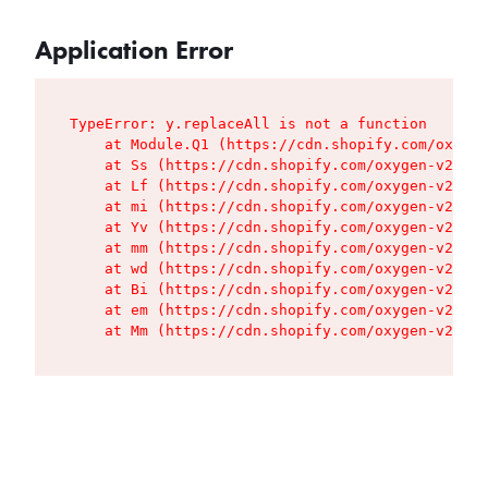
Application Error
TypeError: y.replaceAll is not a function

    at Module.Q1 (https://cdn.shopify.com/oxygen
    at Ss (https://cdn.shopify.com/oxygen-v2/427
    at Lf (https://cdn.shopify.com/oxygen-v2/427
    at mi (https://cdn.shopify.com/oxygen-v2/427
    at Yv (https://cdn.shopify.com/oxygen-v2/427
    at mm (https://cdn.shopify.com/oxygen-v2/427
    at wd (https://cdn.shopify.com/oxygen-v2/427
    at Bi (https://cdn.shopify.com/oxygen-v2/427
    at em (https://cdn.shopify.com/oxygen-v2/427
    at Mm (https://cdn.shopify.com/oxygen-v2/427