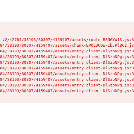
-v2/42784/38193/80307/4159407/assets/route-B8NGYu1S.js:3
84/38193/80307/4159407/assets/chunk-EPOLDU6W-IbJPlBCz.js
84/38193/80307/4159407/assets/entry.client-DlSzoNPg.js:3
84/38193/80307/4159407/assets/entry.client-DlSzoNPg.js:3
84/38193/80307/4159407/assets/entry.client-DlSzoNPg.js:3
84/38193/80307/4159407/assets/entry.client-DlSzoNPg.js:3
84/38193/80307/4159407/assets/entry.client-DlSzoNPg.js:3
84/38193/80307/4159407/assets/entry.client-DlSzoNPg.js:3
84/38193/80307/4159407/assets/entry.client-DlSzoNPg.js:3
84/38193/80307/4159407/assets/entry.client-DlSzoNPg.js:3