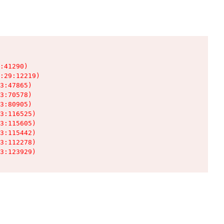
:41290)

:29:12219)

3:47865)

3:70578)

3:80905)

3:116525)

3:115605)

3:115442)

3:112278)

3:123929)