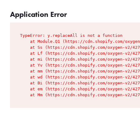
Application Error
TypeError: y.replaceAll is not a function

    at Module.Q1 (https://cdn.shopify.com/oxygen
    at Ss (https://cdn.shopify.com/oxygen-v2/427
    at Lf (https://cdn.shopify.com/oxygen-v2/427
    at mi (https://cdn.shopify.com/oxygen-v2/427
    at Yv (https://cdn.shopify.com/oxygen-v2/427
    at mm (https://cdn.shopify.com/oxygen-v2/427
    at wd (https://cdn.shopify.com/oxygen-v2/427
    at Bi (https://cdn.shopify.com/oxygen-v2/427
    at em (https://cdn.shopify.com/oxygen-v2/427
    at Mm (https://cdn.shopify.com/oxygen-v2/427