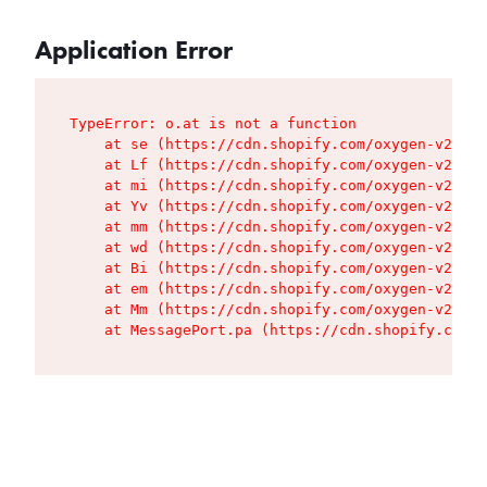
Application Error
TypeError: o.at is not a function

    at se (https://cdn.shopify.com/oxygen-v2/427
    at Lf (https://cdn.shopify.com/oxygen-v2/427
    at mi (https://cdn.shopify.com/oxygen-v2/427
    at Yv (https://cdn.shopify.com/oxygen-v2/427
    at mm (https://cdn.shopify.com/oxygen-v2/427
    at wd (https://cdn.shopify.com/oxygen-v2/427
    at Bi (https://cdn.shopify.com/oxygen-v2/427
    at em (https://cdn.shopify.com/oxygen-v2/427
    at Mm (https://cdn.shopify.com/oxygen-v2/427
    at MessagePort.pa (https://cdn.shopify.com/o