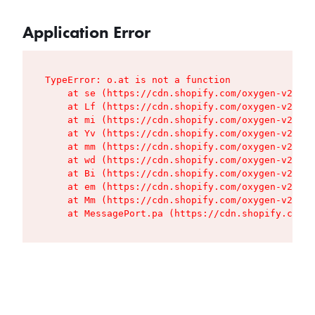
Application Error
TypeError: o.at is not a function

    at se (https://cdn.shopify.com/oxygen-v2/427
    at Lf (https://cdn.shopify.com/oxygen-v2/427
    at mi (https://cdn.shopify.com/oxygen-v2/427
    at Yv (https://cdn.shopify.com/oxygen-v2/427
    at mm (https://cdn.shopify.com/oxygen-v2/427
    at wd (https://cdn.shopify.com/oxygen-v2/427
    at Bi (https://cdn.shopify.com/oxygen-v2/427
    at em (https://cdn.shopify.com/oxygen-v2/427
    at Mm (https://cdn.shopify.com/oxygen-v2/427
    at MessagePort.pa (https://cdn.shopify.com/o