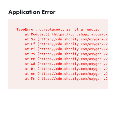
Application Error
TypeError: d.replaceAll is not a function

    at Module.Q1 (https://cdn.shopify.com/oxygen
    at Ss (https://cdn.shopify.com/oxygen-v2/427
    at Lf (https://cdn.shopify.com/oxygen-v2/427
    at mi (https://cdn.shopify.com/oxygen-v2/427
    at Yv (https://cdn.shopify.com/oxygen-v2/427
    at mm (https://cdn.shopify.com/oxygen-v2/427
    at wd (https://cdn.shopify.com/oxygen-v2/427
    at Bi (https://cdn.shopify.com/oxygen-v2/427
    at em (https://cdn.shopify.com/oxygen-v2/427
    at Mm (https://cdn.shopify.com/oxygen-v2/427