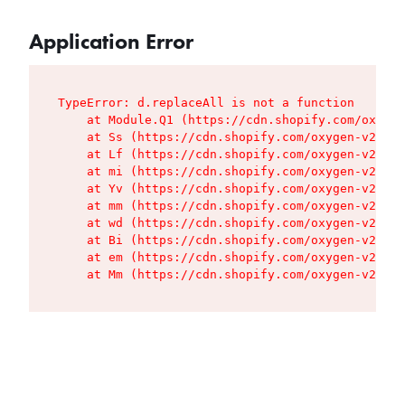
Application Error
TypeError: d.replaceAll is not a function

    at Module.Q1 (https://cdn.shopify.com/oxygen
    at Ss (https://cdn.shopify.com/oxygen-v2/427
    at Lf (https://cdn.shopify.com/oxygen-v2/427
    at mi (https://cdn.shopify.com/oxygen-v2/427
    at Yv (https://cdn.shopify.com/oxygen-v2/427
    at mm (https://cdn.shopify.com/oxygen-v2/427
    at wd (https://cdn.shopify.com/oxygen-v2/427
    at Bi (https://cdn.shopify.com/oxygen-v2/427
    at em (https://cdn.shopify.com/oxygen-v2/427
    at Mm (https://cdn.shopify.com/oxygen-v2/427