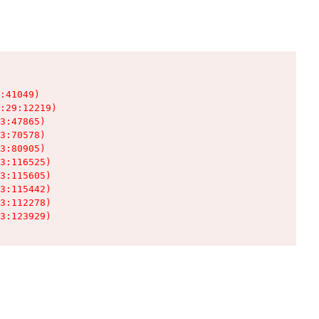
:41049)

:29:12219)

3:47865)

3:70578)

3:80905)

3:116525)

3:115605)

3:115442)

3:112278)

3:123929)