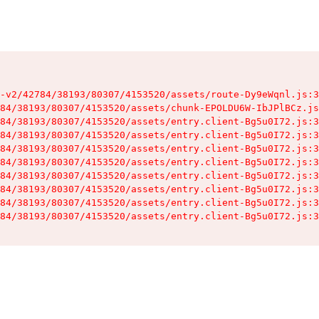
-v2/42784/38193/80307/4153520/assets/route-Dy9eWqnl.js:3
84/38193/80307/4153520/assets/chunk-EPOLDU6W-IbJPlBCz.js
84/38193/80307/4153520/assets/entry.client-Bg5u0I72.js:3
84/38193/80307/4153520/assets/entry.client-Bg5u0I72.js:3
84/38193/80307/4153520/assets/entry.client-Bg5u0I72.js:3
84/38193/80307/4153520/assets/entry.client-Bg5u0I72.js:3
84/38193/80307/4153520/assets/entry.client-Bg5u0I72.js:3
84/38193/80307/4153520/assets/entry.client-Bg5u0I72.js:3
84/38193/80307/4153520/assets/entry.client-Bg5u0I72.js:3
84/38193/80307/4153520/assets/entry.client-Bg5u0I72.js:3