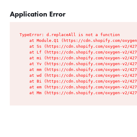
Application Error
TypeError: d.replaceAll is not a function

    at Module.Q1 (https://cdn.shopify.com/oxygen
    at Ss (https://cdn.shopify.com/oxygen-v2/427
    at Lf (https://cdn.shopify.com/oxygen-v2/427
    at mi (https://cdn.shopify.com/oxygen-v2/427
    at Yv (https://cdn.shopify.com/oxygen-v2/427
    at mm (https://cdn.shopify.com/oxygen-v2/427
    at wd (https://cdn.shopify.com/oxygen-v2/427
    at Bi (https://cdn.shopify.com/oxygen-v2/427
    at em (https://cdn.shopify.com/oxygen-v2/427
    at Mm (https://cdn.shopify.com/oxygen-v2/427