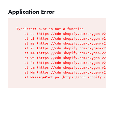
Application Error
TypeError: o.at is not a function

    at se (https://cdn.shopify.com/oxygen-v2/427
    at Lf (https://cdn.shopify.com/oxygen-v2/427
    at mi (https://cdn.shopify.com/oxygen-v2/427
    at Yv (https://cdn.shopify.com/oxygen-v2/427
    at mm (https://cdn.shopify.com/oxygen-v2/427
    at wd (https://cdn.shopify.com/oxygen-v2/427
    at Bi (https://cdn.shopify.com/oxygen-v2/427
    at em (https://cdn.shopify.com/oxygen-v2/427
    at Mm (https://cdn.shopify.com/oxygen-v2/427
    at MessagePort.pa (https://cdn.shopify.com/o