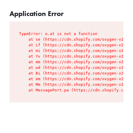
Application Error
TypeError: o.at is not a function

    at se (https://cdn.shopify.com/oxygen-v2/427
    at Lf (https://cdn.shopify.com/oxygen-v2/427
    at mi (https://cdn.shopify.com/oxygen-v2/427
    at Yv (https://cdn.shopify.com/oxygen-v2/427
    at mm (https://cdn.shopify.com/oxygen-v2/427
    at wd (https://cdn.shopify.com/oxygen-v2/427
    at Bi (https://cdn.shopify.com/oxygen-v2/427
    at em (https://cdn.shopify.com/oxygen-v2/427
    at Mm (https://cdn.shopify.com/oxygen-v2/427
    at MessagePort.pa (https://cdn.shopify.com/o