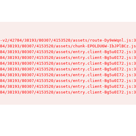
-v2/42784/38193/80307/4153520/assets/route-Dy9eWqnl.js:3
84/38193/80307/4153520/assets/chunk-EPOLDU6W-IbJPlBCz.js
84/38193/80307/4153520/assets/entry.client-Bg5u0I72.js:3
84/38193/80307/4153520/assets/entry.client-Bg5u0I72.js:3
84/38193/80307/4153520/assets/entry.client-Bg5u0I72.js:3
84/38193/80307/4153520/assets/entry.client-Bg5u0I72.js:3
84/38193/80307/4153520/assets/entry.client-Bg5u0I72.js:3
84/38193/80307/4153520/assets/entry.client-Bg5u0I72.js:3
84/38193/80307/4153520/assets/entry.client-Bg5u0I72.js:3
84/38193/80307/4153520/assets/entry.client-Bg5u0I72.js:3