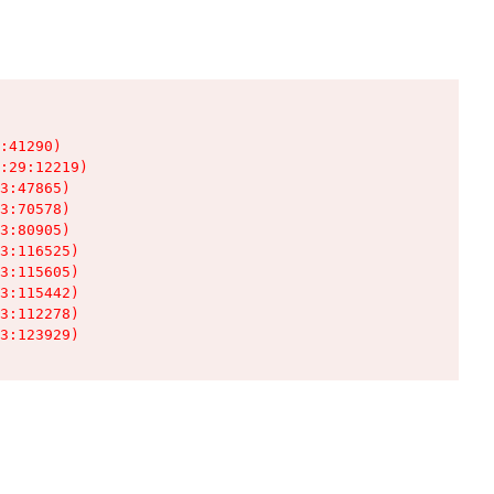
:41290)

:29:12219)

3:47865)

3:70578)

3:80905)

3:116525)

3:115605)

3:115442)

3:112278)

3:123929)