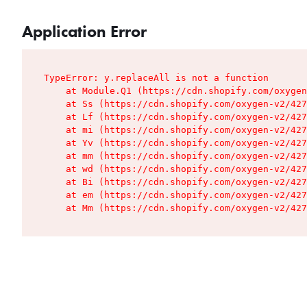
Application Error
TypeError: y.replaceAll is not a function

    at Module.Q1 (https://cdn.shopify.com/oxygen
    at Ss (https://cdn.shopify.com/oxygen-v2/427
    at Lf (https://cdn.shopify.com/oxygen-v2/427
    at mi (https://cdn.shopify.com/oxygen-v2/427
    at Yv (https://cdn.shopify.com/oxygen-v2/427
    at mm (https://cdn.shopify.com/oxygen-v2/427
    at wd (https://cdn.shopify.com/oxygen-v2/427
    at Bi (https://cdn.shopify.com/oxygen-v2/427
    at em (https://cdn.shopify.com/oxygen-v2/427
    at Mm (https://cdn.shopify.com/oxygen-v2/427