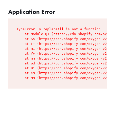
Application Error
TypeError: y.replaceAll is not a function

    at Module.Q1 (https://cdn.shopify.com/oxygen
    at Ss (https://cdn.shopify.com/oxygen-v2/427
    at Lf (https://cdn.shopify.com/oxygen-v2/427
    at mi (https://cdn.shopify.com/oxygen-v2/427
    at Yv (https://cdn.shopify.com/oxygen-v2/427
    at mm (https://cdn.shopify.com/oxygen-v2/427
    at wd (https://cdn.shopify.com/oxygen-v2/427
    at Bi (https://cdn.shopify.com/oxygen-v2/427
    at em (https://cdn.shopify.com/oxygen-v2/427
    at Mm (https://cdn.shopify.com/oxygen-v2/427