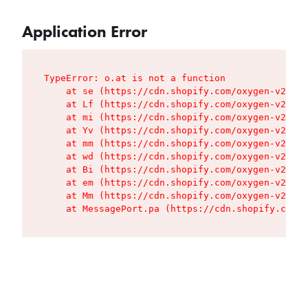
Application Error
TypeError: o.at is not a function

    at se (https://cdn.shopify.com/oxygen-v2/427
    at Lf (https://cdn.shopify.com/oxygen-v2/427
    at mi (https://cdn.shopify.com/oxygen-v2/427
    at Yv (https://cdn.shopify.com/oxygen-v2/427
    at mm (https://cdn.shopify.com/oxygen-v2/427
    at wd (https://cdn.shopify.com/oxygen-v2/427
    at Bi (https://cdn.shopify.com/oxygen-v2/427
    at em (https://cdn.shopify.com/oxygen-v2/427
    at Mm (https://cdn.shopify.com/oxygen-v2/427
    at MessagePort.pa (https://cdn.shopify.com/o