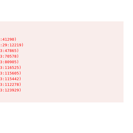
:41290)

:29:12219)

3:47865)

3:70578)

3:80905)

3:116525)

3:115605)

3:115442)

3:112278)

3:123929)