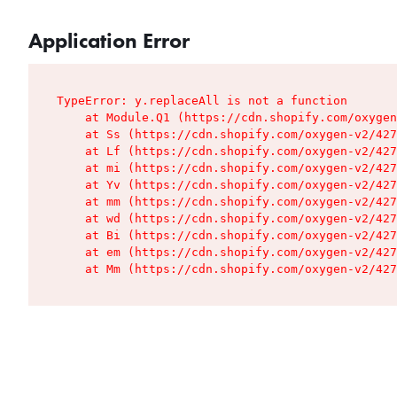
Application Error
TypeError: y.replaceAll is not a function

    at Module.Q1 (https://cdn.shopify.com/oxygen
    at Ss (https://cdn.shopify.com/oxygen-v2/427
    at Lf (https://cdn.shopify.com/oxygen-v2/427
    at mi (https://cdn.shopify.com/oxygen-v2/427
    at Yv (https://cdn.shopify.com/oxygen-v2/427
    at mm (https://cdn.shopify.com/oxygen-v2/427
    at wd (https://cdn.shopify.com/oxygen-v2/427
    at Bi (https://cdn.shopify.com/oxygen-v2/427
    at em (https://cdn.shopify.com/oxygen-v2/427
    at Mm (https://cdn.shopify.com/oxygen-v2/427