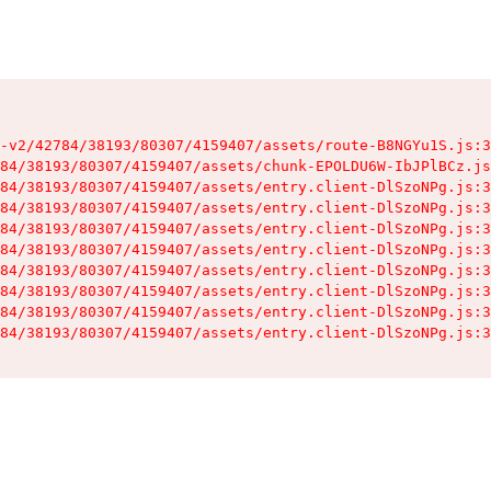
-v2/42784/38193/80307/4159407/assets/route-B8NGYu1S.js:3
84/38193/80307/4159407/assets/chunk-EPOLDU6W-IbJPlBCz.js
84/38193/80307/4159407/assets/entry.client-DlSzoNPg.js:3
84/38193/80307/4159407/assets/entry.client-DlSzoNPg.js:3
84/38193/80307/4159407/assets/entry.client-DlSzoNPg.js:3
84/38193/80307/4159407/assets/entry.client-DlSzoNPg.js:3
84/38193/80307/4159407/assets/entry.client-DlSzoNPg.js:3
84/38193/80307/4159407/assets/entry.client-DlSzoNPg.js:3
84/38193/80307/4159407/assets/entry.client-DlSzoNPg.js:3
84/38193/80307/4159407/assets/entry.client-DlSzoNPg.js:3