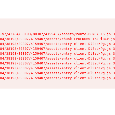
-v2/42784/38193/80307/4159407/assets/route-B8NGYu1S.js:3
84/38193/80307/4159407/assets/chunk-EPOLDU6W-IbJPlBCz.js
84/38193/80307/4159407/assets/entry.client-DlSzoNPg.js:3
84/38193/80307/4159407/assets/entry.client-DlSzoNPg.js:3
84/38193/80307/4159407/assets/entry.client-DlSzoNPg.js:3
84/38193/80307/4159407/assets/entry.client-DlSzoNPg.js:3
84/38193/80307/4159407/assets/entry.client-DlSzoNPg.js:3
84/38193/80307/4159407/assets/entry.client-DlSzoNPg.js:3
84/38193/80307/4159407/assets/entry.client-DlSzoNPg.js:3
84/38193/80307/4159407/assets/entry.client-DlSzoNPg.js:3