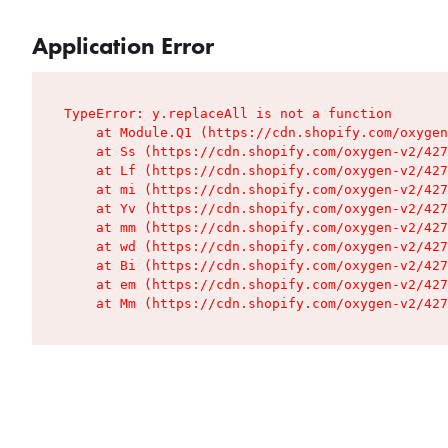
Application Error
TypeError: y.replaceAll is not a function

    at Module.Q1 (https://cdn.shopify.com/oxygen
    at Ss (https://cdn.shopify.com/oxygen-v2/427
    at Lf (https://cdn.shopify.com/oxygen-v2/427
    at mi (https://cdn.shopify.com/oxygen-v2/427
    at Yv (https://cdn.shopify.com/oxygen-v2/427
    at mm (https://cdn.shopify.com/oxygen-v2/427
    at wd (https://cdn.shopify.com/oxygen-v2/427
    at Bi (https://cdn.shopify.com/oxygen-v2/427
    at em (https://cdn.shopify.com/oxygen-v2/427
    at Mm (https://cdn.shopify.com/oxygen-v2/427