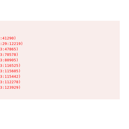
:41290)

:29:12219)

3:47865)

3:70578)

3:80905)

3:116525)

3:115605)

3:115442)

3:112278)

3:123929)