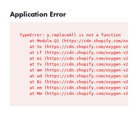
Application Error
TypeError: y.replaceAll is not a function

    at Module.Q1 (https://cdn.shopify.com/oxygen
    at Ss (https://cdn.shopify.com/oxygen-v2/427
    at Lf (https://cdn.shopify.com/oxygen-v2/427
    at mi (https://cdn.shopify.com/oxygen-v2/427
    at Yv (https://cdn.shopify.com/oxygen-v2/427
    at mm (https://cdn.shopify.com/oxygen-v2/427
    at wd (https://cdn.shopify.com/oxygen-v2/427
    at Bi (https://cdn.shopify.com/oxygen-v2/427
    at em (https://cdn.shopify.com/oxygen-v2/427
    at Mm (https://cdn.shopify.com/oxygen-v2/427