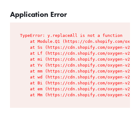
Application Error
TypeError: y.replaceAll is not a function

    at Module.Q1 (https://cdn.shopify.com/oxygen
    at Ss (https://cdn.shopify.com/oxygen-v2/427
    at Lf (https://cdn.shopify.com/oxygen-v2/427
    at mi (https://cdn.shopify.com/oxygen-v2/427
    at Yv (https://cdn.shopify.com/oxygen-v2/427
    at mm (https://cdn.shopify.com/oxygen-v2/427
    at wd (https://cdn.shopify.com/oxygen-v2/427
    at Bi (https://cdn.shopify.com/oxygen-v2/427
    at em (https://cdn.shopify.com/oxygen-v2/427
    at Mm (https://cdn.shopify.com/oxygen-v2/427