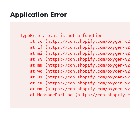
Application Error
TypeError: o.at is not a function

    at se (https://cdn.shopify.com/oxygen-v2/427
    at Lf (https://cdn.shopify.com/oxygen-v2/427
    at mi (https://cdn.shopify.com/oxygen-v2/427
    at Yv (https://cdn.shopify.com/oxygen-v2/427
    at mm (https://cdn.shopify.com/oxygen-v2/427
    at wd (https://cdn.shopify.com/oxygen-v2/427
    at Bi (https://cdn.shopify.com/oxygen-v2/427
    at em (https://cdn.shopify.com/oxygen-v2/427
    at Mm (https://cdn.shopify.com/oxygen-v2/427
    at MessagePort.pa (https://cdn.shopify.com/o