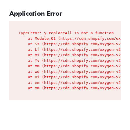
Application Error
TypeError: y.replaceAll is not a function

    at Module.Q1 (https://cdn.shopify.com/oxygen
    at Ss (https://cdn.shopify.com/oxygen-v2/427
    at Lf (https://cdn.shopify.com/oxygen-v2/427
    at mi (https://cdn.shopify.com/oxygen-v2/427
    at Yv (https://cdn.shopify.com/oxygen-v2/427
    at mm (https://cdn.shopify.com/oxygen-v2/427
    at wd (https://cdn.shopify.com/oxygen-v2/427
    at Bi (https://cdn.shopify.com/oxygen-v2/427
    at em (https://cdn.shopify.com/oxygen-v2/427
    at Mm (https://cdn.shopify.com/oxygen-v2/427