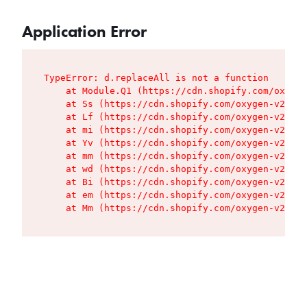
Application Error
TypeError: d.replaceAll is not a function

    at Module.Q1 (https://cdn.shopify.com/oxygen
    at Ss (https://cdn.shopify.com/oxygen-v2/427
    at Lf (https://cdn.shopify.com/oxygen-v2/427
    at mi (https://cdn.shopify.com/oxygen-v2/427
    at Yv (https://cdn.shopify.com/oxygen-v2/427
    at mm (https://cdn.shopify.com/oxygen-v2/427
    at wd (https://cdn.shopify.com/oxygen-v2/427
    at Bi (https://cdn.shopify.com/oxygen-v2/427
    at em (https://cdn.shopify.com/oxygen-v2/427
    at Mm (https://cdn.shopify.com/oxygen-v2/427