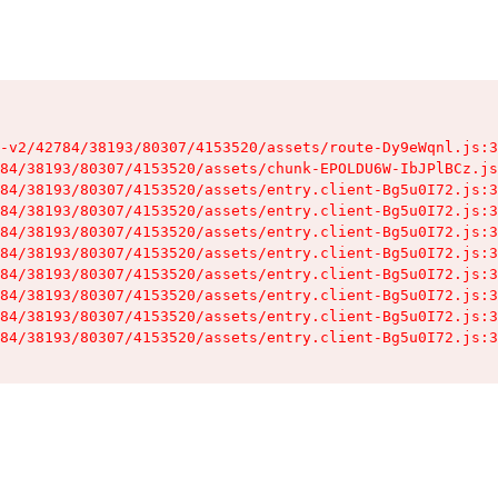
-v2/42784/38193/80307/4153520/assets/route-Dy9eWqnl.js:3
84/38193/80307/4153520/assets/chunk-EPOLDU6W-IbJPlBCz.js
84/38193/80307/4153520/assets/entry.client-Bg5u0I72.js:3
84/38193/80307/4153520/assets/entry.client-Bg5u0I72.js:3
84/38193/80307/4153520/assets/entry.client-Bg5u0I72.js:3
84/38193/80307/4153520/assets/entry.client-Bg5u0I72.js:3
84/38193/80307/4153520/assets/entry.client-Bg5u0I72.js:3
84/38193/80307/4153520/assets/entry.client-Bg5u0I72.js:3
84/38193/80307/4153520/assets/entry.client-Bg5u0I72.js:3
84/38193/80307/4153520/assets/entry.client-Bg5u0I72.js:3