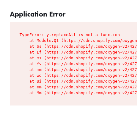
Application Error
TypeError: y.replaceAll is not a function

    at Module.Q1 (https://cdn.shopify.com/oxygen
    at Ss (https://cdn.shopify.com/oxygen-v2/427
    at Lf (https://cdn.shopify.com/oxygen-v2/427
    at mi (https://cdn.shopify.com/oxygen-v2/427
    at Yv (https://cdn.shopify.com/oxygen-v2/427
    at mm (https://cdn.shopify.com/oxygen-v2/427
    at wd (https://cdn.shopify.com/oxygen-v2/427
    at Bi (https://cdn.shopify.com/oxygen-v2/427
    at em (https://cdn.shopify.com/oxygen-v2/427
    at Mm (https://cdn.shopify.com/oxygen-v2/427