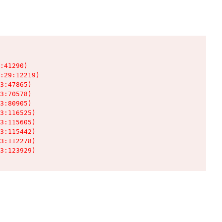
:41290)

:29:12219)

3:47865)

3:70578)

3:80905)

3:116525)

3:115605)

3:115442)

3:112278)

3:123929)