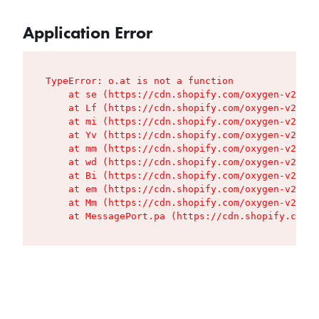
Application Error
TypeError: o.at is not a function

    at se (https://cdn.shopify.com/oxygen-v2/427
    at Lf (https://cdn.shopify.com/oxygen-v2/427
    at mi (https://cdn.shopify.com/oxygen-v2/427
    at Yv (https://cdn.shopify.com/oxygen-v2/427
    at mm (https://cdn.shopify.com/oxygen-v2/427
    at wd (https://cdn.shopify.com/oxygen-v2/427
    at Bi (https://cdn.shopify.com/oxygen-v2/427
    at em (https://cdn.shopify.com/oxygen-v2/427
    at Mm (https://cdn.shopify.com/oxygen-v2/427
    at MessagePort.pa (https://cdn.shopify.com/o