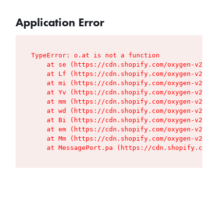
Application Error
TypeError: o.at is not a function

    at se (https://cdn.shopify.com/oxygen-v2/427
    at Lf (https://cdn.shopify.com/oxygen-v2/427
    at mi (https://cdn.shopify.com/oxygen-v2/427
    at Yv (https://cdn.shopify.com/oxygen-v2/427
    at mm (https://cdn.shopify.com/oxygen-v2/427
    at wd (https://cdn.shopify.com/oxygen-v2/427
    at Bi (https://cdn.shopify.com/oxygen-v2/427
    at em (https://cdn.shopify.com/oxygen-v2/427
    at Mm (https://cdn.shopify.com/oxygen-v2/427
    at MessagePort.pa (https://cdn.shopify.com/o