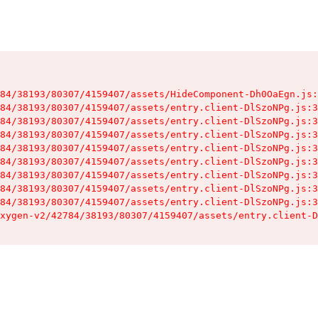
84/38193/80307/4159407/assets/HideComponent-Dh0OaEgn.js:
84/38193/80307/4159407/assets/entry.client-DlSzoNPg.js:3
84/38193/80307/4159407/assets/entry.client-DlSzoNPg.js:3
84/38193/80307/4159407/assets/entry.client-DlSzoNPg.js:3
84/38193/80307/4159407/assets/entry.client-DlSzoNPg.js:3
84/38193/80307/4159407/assets/entry.client-DlSzoNPg.js:3
84/38193/80307/4159407/assets/entry.client-DlSzoNPg.js:3
84/38193/80307/4159407/assets/entry.client-DlSzoNPg.js:3
84/38193/80307/4159407/assets/entry.client-DlSzoNPg.js:3
xygen-v2/42784/38193/80307/4159407/assets/entry.client-D