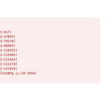
1:817)

3:47865)

3:70578)

3:80905)

3:116525)

3:115605)

3:115442)

3:112278)

3:123929)

lSzoNPg.js:18:1656)