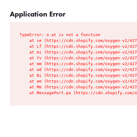
Application Error
TypeError: o.at is not a function

    at se (https://cdn.shopify.com/oxygen-v2/427
    at Lf (https://cdn.shopify.com/oxygen-v2/427
    at mi (https://cdn.shopify.com/oxygen-v2/427
    at Yv (https://cdn.shopify.com/oxygen-v2/427
    at mm (https://cdn.shopify.com/oxygen-v2/427
    at wd (https://cdn.shopify.com/oxygen-v2/427
    at Bi (https://cdn.shopify.com/oxygen-v2/427
    at em (https://cdn.shopify.com/oxygen-v2/427
    at Mm (https://cdn.shopify.com/oxygen-v2/427
    at MessagePort.pa (https://cdn.shopify.com/o