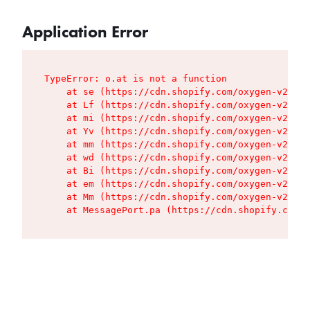
Application Error
TypeError: o.at is not a function

    at se (https://cdn.shopify.com/oxygen-v2/427
    at Lf (https://cdn.shopify.com/oxygen-v2/427
    at mi (https://cdn.shopify.com/oxygen-v2/427
    at Yv (https://cdn.shopify.com/oxygen-v2/427
    at mm (https://cdn.shopify.com/oxygen-v2/427
    at wd (https://cdn.shopify.com/oxygen-v2/427
    at Bi (https://cdn.shopify.com/oxygen-v2/427
    at em (https://cdn.shopify.com/oxygen-v2/427
    at Mm (https://cdn.shopify.com/oxygen-v2/427
    at MessagePort.pa (https://cdn.shopify.com/o