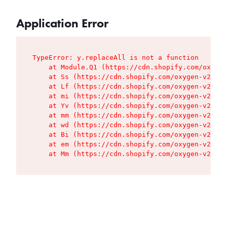
Application Error
TypeError: y.replaceAll is not a function

    at Module.Q1 (https://cdn.shopify.com/oxygen
    at Ss (https://cdn.shopify.com/oxygen-v2/427
    at Lf (https://cdn.shopify.com/oxygen-v2/427
    at mi (https://cdn.shopify.com/oxygen-v2/427
    at Yv (https://cdn.shopify.com/oxygen-v2/427
    at mm (https://cdn.shopify.com/oxygen-v2/427
    at wd (https://cdn.shopify.com/oxygen-v2/427
    at Bi (https://cdn.shopify.com/oxygen-v2/427
    at em (https://cdn.shopify.com/oxygen-v2/427
    at Mm (https://cdn.shopify.com/oxygen-v2/427