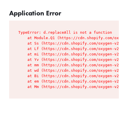
Application Error
TypeError: d.replaceAll is not a function

    at Module.Q1 (https://cdn.shopify.com/oxygen
    at Ss (https://cdn.shopify.com/oxygen-v2/427
    at Lf (https://cdn.shopify.com/oxygen-v2/427
    at mi (https://cdn.shopify.com/oxygen-v2/427
    at Yv (https://cdn.shopify.com/oxygen-v2/427
    at mm (https://cdn.shopify.com/oxygen-v2/427
    at wd (https://cdn.shopify.com/oxygen-v2/427
    at Bi (https://cdn.shopify.com/oxygen-v2/427
    at em (https://cdn.shopify.com/oxygen-v2/427
    at Mm (https://cdn.shopify.com/oxygen-v2/427