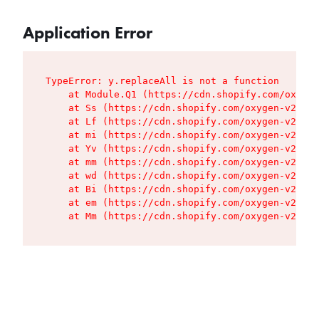
Application Error
TypeError: y.replaceAll is not a function

    at Module.Q1 (https://cdn.shopify.com/oxygen
    at Ss (https://cdn.shopify.com/oxygen-v2/427
    at Lf (https://cdn.shopify.com/oxygen-v2/427
    at mi (https://cdn.shopify.com/oxygen-v2/427
    at Yv (https://cdn.shopify.com/oxygen-v2/427
    at mm (https://cdn.shopify.com/oxygen-v2/427
    at wd (https://cdn.shopify.com/oxygen-v2/427
    at Bi (https://cdn.shopify.com/oxygen-v2/427
    at em (https://cdn.shopify.com/oxygen-v2/427
    at Mm (https://cdn.shopify.com/oxygen-v2/427