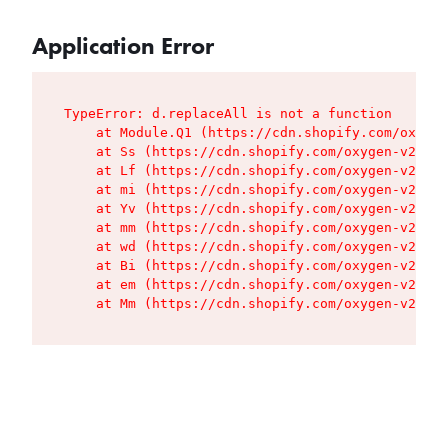
Application Error
TypeError: d.replaceAll is not a function

    at Module.Q1 (https://cdn.shopify.com/oxygen
    at Ss (https://cdn.shopify.com/oxygen-v2/427
    at Lf (https://cdn.shopify.com/oxygen-v2/427
    at mi (https://cdn.shopify.com/oxygen-v2/427
    at Yv (https://cdn.shopify.com/oxygen-v2/427
    at mm (https://cdn.shopify.com/oxygen-v2/427
    at wd (https://cdn.shopify.com/oxygen-v2/427
    at Bi (https://cdn.shopify.com/oxygen-v2/427
    at em (https://cdn.shopify.com/oxygen-v2/427
    at Mm (https://cdn.shopify.com/oxygen-v2/427