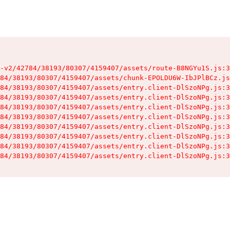
-v2/42784/38193/80307/4159407/assets/route-B8NGYu1S.js:3
84/38193/80307/4159407/assets/chunk-EPOLDU6W-IbJPlBCz.js
84/38193/80307/4159407/assets/entry.client-DlSzoNPg.js:3
84/38193/80307/4159407/assets/entry.client-DlSzoNPg.js:3
84/38193/80307/4159407/assets/entry.client-DlSzoNPg.js:3
84/38193/80307/4159407/assets/entry.client-DlSzoNPg.js:3
84/38193/80307/4159407/assets/entry.client-DlSzoNPg.js:3
84/38193/80307/4159407/assets/entry.client-DlSzoNPg.js:3
84/38193/80307/4159407/assets/entry.client-DlSzoNPg.js:3
84/38193/80307/4159407/assets/entry.client-DlSzoNPg.js:3