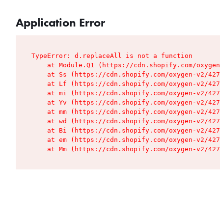
Application Error
TypeError: d.replaceAll is not a function

    at Module.Q1 (https://cdn.shopify.com/oxygen
    at Ss (https://cdn.shopify.com/oxygen-v2/427
    at Lf (https://cdn.shopify.com/oxygen-v2/427
    at mi (https://cdn.shopify.com/oxygen-v2/427
    at Yv (https://cdn.shopify.com/oxygen-v2/427
    at mm (https://cdn.shopify.com/oxygen-v2/427
    at wd (https://cdn.shopify.com/oxygen-v2/427
    at Bi (https://cdn.shopify.com/oxygen-v2/427
    at em (https://cdn.shopify.com/oxygen-v2/427
    at Mm (https://cdn.shopify.com/oxygen-v2/427