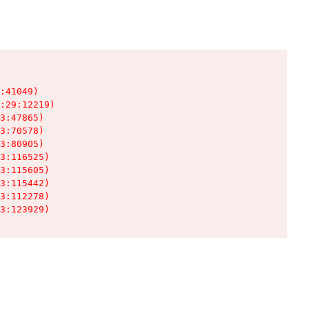
:41049)

:29:12219)

3:47865)

3:70578)

3:80905)

3:116525)

3:115605)

3:115442)

3:112278)

3:123929)