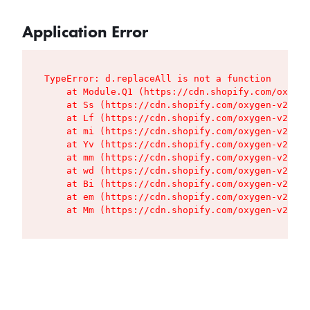
Application Error
TypeError: d.replaceAll is not a function

    at Module.Q1 (https://cdn.shopify.com/oxygen
    at Ss (https://cdn.shopify.com/oxygen-v2/427
    at Lf (https://cdn.shopify.com/oxygen-v2/427
    at mi (https://cdn.shopify.com/oxygen-v2/427
    at Yv (https://cdn.shopify.com/oxygen-v2/427
    at mm (https://cdn.shopify.com/oxygen-v2/427
    at wd (https://cdn.shopify.com/oxygen-v2/427
    at Bi (https://cdn.shopify.com/oxygen-v2/427
    at em (https://cdn.shopify.com/oxygen-v2/427
    at Mm (https://cdn.shopify.com/oxygen-v2/427