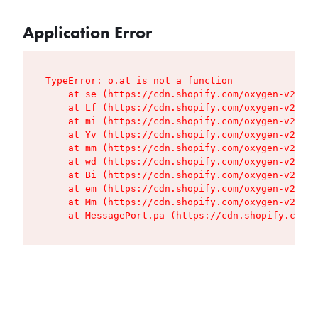
Application Error
TypeError: o.at is not a function

    at se (https://cdn.shopify.com/oxygen-v2/427
    at Lf (https://cdn.shopify.com/oxygen-v2/427
    at mi (https://cdn.shopify.com/oxygen-v2/427
    at Yv (https://cdn.shopify.com/oxygen-v2/427
    at mm (https://cdn.shopify.com/oxygen-v2/427
    at wd (https://cdn.shopify.com/oxygen-v2/427
    at Bi (https://cdn.shopify.com/oxygen-v2/427
    at em (https://cdn.shopify.com/oxygen-v2/427
    at Mm (https://cdn.shopify.com/oxygen-v2/427
    at MessagePort.pa (https://cdn.shopify.com/o