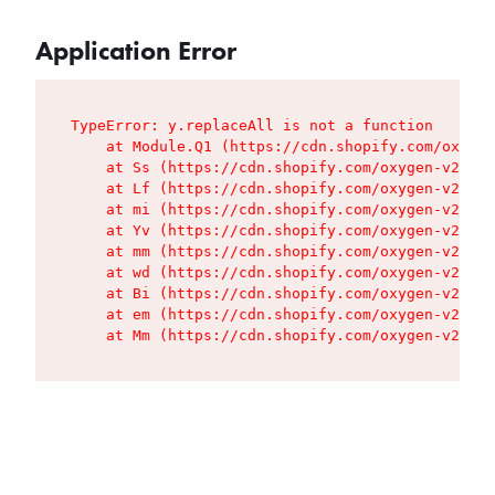
Application Error
TypeError: y.replaceAll is not a function

    at Module.Q1 (https://cdn.shopify.com/oxygen
    at Ss (https://cdn.shopify.com/oxygen-v2/427
    at Lf (https://cdn.shopify.com/oxygen-v2/427
    at mi (https://cdn.shopify.com/oxygen-v2/427
    at Yv (https://cdn.shopify.com/oxygen-v2/427
    at mm (https://cdn.shopify.com/oxygen-v2/427
    at wd (https://cdn.shopify.com/oxygen-v2/427
    at Bi (https://cdn.shopify.com/oxygen-v2/427
    at em (https://cdn.shopify.com/oxygen-v2/427
    at Mm (https://cdn.shopify.com/oxygen-v2/427