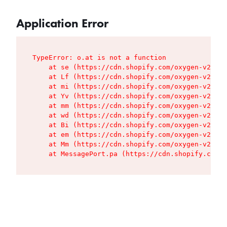
Application Error
TypeError: o.at is not a function

    at se (https://cdn.shopify.com/oxygen-v2/427
    at Lf (https://cdn.shopify.com/oxygen-v2/427
    at mi (https://cdn.shopify.com/oxygen-v2/427
    at Yv (https://cdn.shopify.com/oxygen-v2/427
    at mm (https://cdn.shopify.com/oxygen-v2/427
    at wd (https://cdn.shopify.com/oxygen-v2/427
    at Bi (https://cdn.shopify.com/oxygen-v2/427
    at em (https://cdn.shopify.com/oxygen-v2/427
    at Mm (https://cdn.shopify.com/oxygen-v2/427
    at MessagePort.pa (https://cdn.shopify.com/o