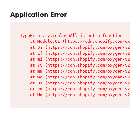
Application Error
TypeError: y.replaceAll is not a function

    at Module.Q1 (https://cdn.shopify.com/oxygen
    at Ss (https://cdn.shopify.com/oxygen-v2/427
    at Lf (https://cdn.shopify.com/oxygen-v2/427
    at mi (https://cdn.shopify.com/oxygen-v2/427
    at Yv (https://cdn.shopify.com/oxygen-v2/427
    at mm (https://cdn.shopify.com/oxygen-v2/427
    at wd (https://cdn.shopify.com/oxygen-v2/427
    at Bi (https://cdn.shopify.com/oxygen-v2/427
    at em (https://cdn.shopify.com/oxygen-v2/427
    at Mm (https://cdn.shopify.com/oxygen-v2/427