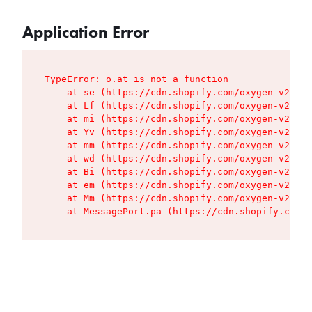
Application Error
TypeError: o.at is not a function

    at se (https://cdn.shopify.com/oxygen-v2/427
    at Lf (https://cdn.shopify.com/oxygen-v2/427
    at mi (https://cdn.shopify.com/oxygen-v2/427
    at Yv (https://cdn.shopify.com/oxygen-v2/427
    at mm (https://cdn.shopify.com/oxygen-v2/427
    at wd (https://cdn.shopify.com/oxygen-v2/427
    at Bi (https://cdn.shopify.com/oxygen-v2/427
    at em (https://cdn.shopify.com/oxygen-v2/427
    at Mm (https://cdn.shopify.com/oxygen-v2/427
    at MessagePort.pa (https://cdn.shopify.com/o