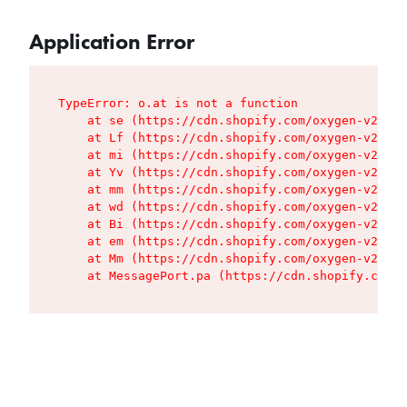
Application Error
TypeError: o.at is not a function

    at se (https://cdn.shopify.com/oxygen-v2/427
    at Lf (https://cdn.shopify.com/oxygen-v2/427
    at mi (https://cdn.shopify.com/oxygen-v2/427
    at Yv (https://cdn.shopify.com/oxygen-v2/427
    at mm (https://cdn.shopify.com/oxygen-v2/427
    at wd (https://cdn.shopify.com/oxygen-v2/427
    at Bi (https://cdn.shopify.com/oxygen-v2/427
    at em (https://cdn.shopify.com/oxygen-v2/427
    at Mm (https://cdn.shopify.com/oxygen-v2/427
    at MessagePort.pa (https://cdn.shopify.com/o