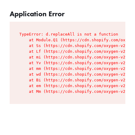
Application Error
TypeError: d.replaceAll is not a function

    at Module.Q1 (https://cdn.shopify.com/oxygen
    at Ss (https://cdn.shopify.com/oxygen-v2/427
    at Lf (https://cdn.shopify.com/oxygen-v2/427
    at mi (https://cdn.shopify.com/oxygen-v2/427
    at Yv (https://cdn.shopify.com/oxygen-v2/427
    at mm (https://cdn.shopify.com/oxygen-v2/427
    at wd (https://cdn.shopify.com/oxygen-v2/427
    at Bi (https://cdn.shopify.com/oxygen-v2/427
    at em (https://cdn.shopify.com/oxygen-v2/427
    at Mm (https://cdn.shopify.com/oxygen-v2/427