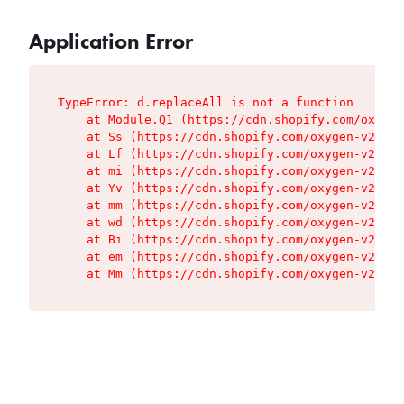
Application Error
TypeError: d.replaceAll is not a function

    at Module.Q1 (https://cdn.shopify.com/oxygen
    at Ss (https://cdn.shopify.com/oxygen-v2/427
    at Lf (https://cdn.shopify.com/oxygen-v2/427
    at mi (https://cdn.shopify.com/oxygen-v2/427
    at Yv (https://cdn.shopify.com/oxygen-v2/427
    at mm (https://cdn.shopify.com/oxygen-v2/427
    at wd (https://cdn.shopify.com/oxygen-v2/427
    at Bi (https://cdn.shopify.com/oxygen-v2/427
    at em (https://cdn.shopify.com/oxygen-v2/427
    at Mm (https://cdn.shopify.com/oxygen-v2/427