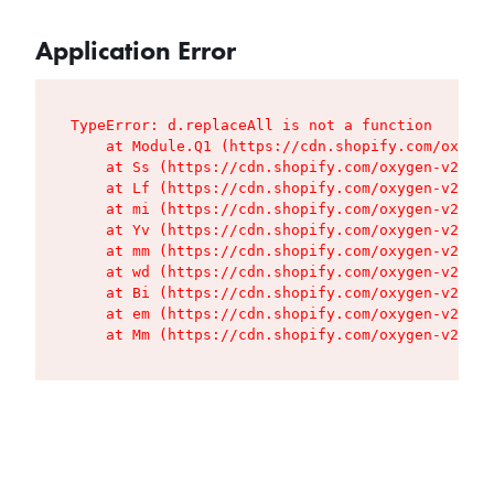
Application Error
TypeError: d.replaceAll is not a function

    at Module.Q1 (https://cdn.shopify.com/oxygen
    at Ss (https://cdn.shopify.com/oxygen-v2/427
    at Lf (https://cdn.shopify.com/oxygen-v2/427
    at mi (https://cdn.shopify.com/oxygen-v2/427
    at Yv (https://cdn.shopify.com/oxygen-v2/427
    at mm (https://cdn.shopify.com/oxygen-v2/427
    at wd (https://cdn.shopify.com/oxygen-v2/427
    at Bi (https://cdn.shopify.com/oxygen-v2/427
    at em (https://cdn.shopify.com/oxygen-v2/427
    at Mm (https://cdn.shopify.com/oxygen-v2/427