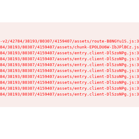
-v2/42784/38193/80307/4159407/assets/route-B8NGYu1S.js:3
84/38193/80307/4159407/assets/chunk-EPOLDU6W-IbJPlBCz.js
84/38193/80307/4159407/assets/entry.client-DlSzoNPg.js:3
84/38193/80307/4159407/assets/entry.client-DlSzoNPg.js:3
84/38193/80307/4159407/assets/entry.client-DlSzoNPg.js:3
84/38193/80307/4159407/assets/entry.client-DlSzoNPg.js:3
84/38193/80307/4159407/assets/entry.client-DlSzoNPg.js:3
84/38193/80307/4159407/assets/entry.client-DlSzoNPg.js:3
84/38193/80307/4159407/assets/entry.client-DlSzoNPg.js:3
84/38193/80307/4159407/assets/entry.client-DlSzoNPg.js:3