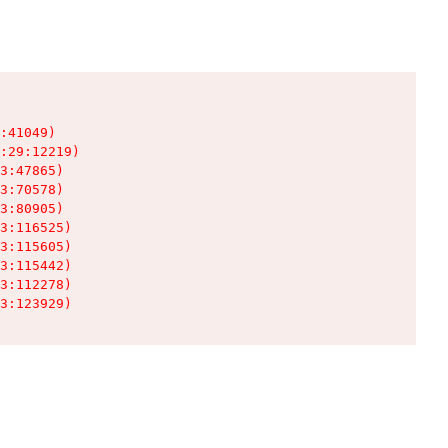
:41049)

:29:12219)

3:47865)

3:70578)

3:80905)

3:116525)

3:115605)

3:115442)

3:112278)

3:123929)