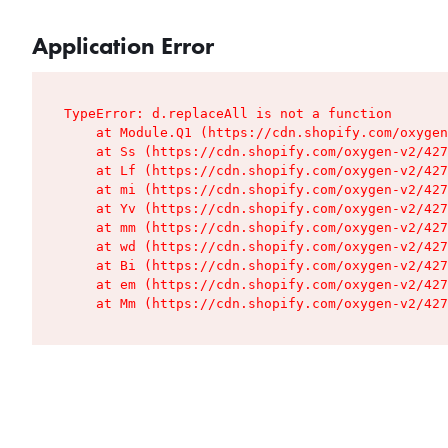
Application Error
TypeError: d.replaceAll is not a function

    at Module.Q1 (https://cdn.shopify.com/oxygen
    at Ss (https://cdn.shopify.com/oxygen-v2/427
    at Lf (https://cdn.shopify.com/oxygen-v2/427
    at mi (https://cdn.shopify.com/oxygen-v2/427
    at Yv (https://cdn.shopify.com/oxygen-v2/427
    at mm (https://cdn.shopify.com/oxygen-v2/427
    at wd (https://cdn.shopify.com/oxygen-v2/427
    at Bi (https://cdn.shopify.com/oxygen-v2/427
    at em (https://cdn.shopify.com/oxygen-v2/427
    at Mm (https://cdn.shopify.com/oxygen-v2/427