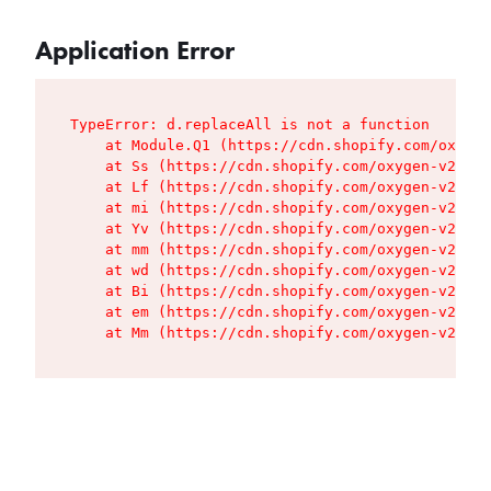
Application Error
TypeError: d.replaceAll is not a function

    at Module.Q1 (https://cdn.shopify.com/oxygen
    at Ss (https://cdn.shopify.com/oxygen-v2/427
    at Lf (https://cdn.shopify.com/oxygen-v2/427
    at mi (https://cdn.shopify.com/oxygen-v2/427
    at Yv (https://cdn.shopify.com/oxygen-v2/427
    at mm (https://cdn.shopify.com/oxygen-v2/427
    at wd (https://cdn.shopify.com/oxygen-v2/427
    at Bi (https://cdn.shopify.com/oxygen-v2/427
    at em (https://cdn.shopify.com/oxygen-v2/427
    at Mm (https://cdn.shopify.com/oxygen-v2/427