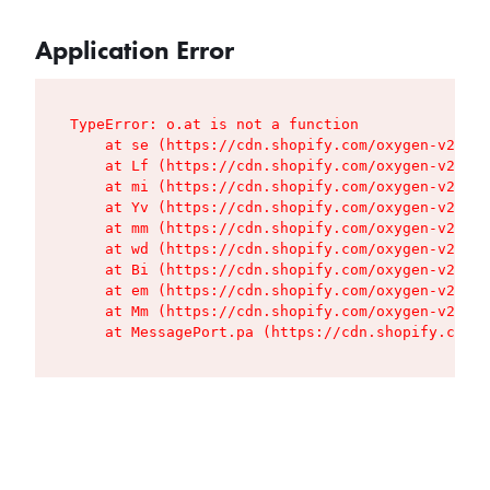
Application Error
TypeError: o.at is not a function

    at se (https://cdn.shopify.com/oxygen-v2/427
    at Lf (https://cdn.shopify.com/oxygen-v2/427
    at mi (https://cdn.shopify.com/oxygen-v2/427
    at Yv (https://cdn.shopify.com/oxygen-v2/427
    at mm (https://cdn.shopify.com/oxygen-v2/427
    at wd (https://cdn.shopify.com/oxygen-v2/427
    at Bi (https://cdn.shopify.com/oxygen-v2/427
    at em (https://cdn.shopify.com/oxygen-v2/427
    at Mm (https://cdn.shopify.com/oxygen-v2/427
    at MessagePort.pa (https://cdn.shopify.com/o