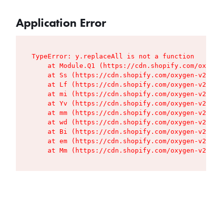
Application Error
TypeError: y.replaceAll is not a function

    at Module.Q1 (https://cdn.shopify.com/oxygen
    at Ss (https://cdn.shopify.com/oxygen-v2/427
    at Lf (https://cdn.shopify.com/oxygen-v2/427
    at mi (https://cdn.shopify.com/oxygen-v2/427
    at Yv (https://cdn.shopify.com/oxygen-v2/427
    at mm (https://cdn.shopify.com/oxygen-v2/427
    at wd (https://cdn.shopify.com/oxygen-v2/427
    at Bi (https://cdn.shopify.com/oxygen-v2/427
    at em (https://cdn.shopify.com/oxygen-v2/427
    at Mm (https://cdn.shopify.com/oxygen-v2/427